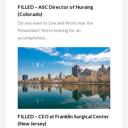
FILLED – ASC Director of Nursing
(Colorado)
Do you want to Live and Work near the
Mountains? We’re looking for an
accomplished…
FILLED – CEO at Franklin Surgical Center
(New Jersey)