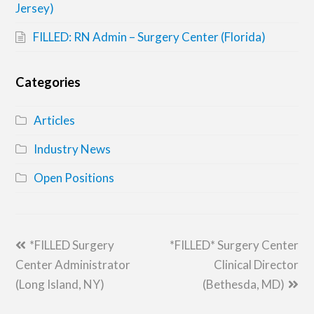
Jersey)
FILLED: RN Admin – Surgery Center (Florida)
Categories
Articles
Industry News
Open Positions
previous
next
*FILLED Surgery
*FILLED* Surgery Center
post:
post:
Center Administrator
Clinical Director
(Long Island, NY)
(Bethesda, MD)