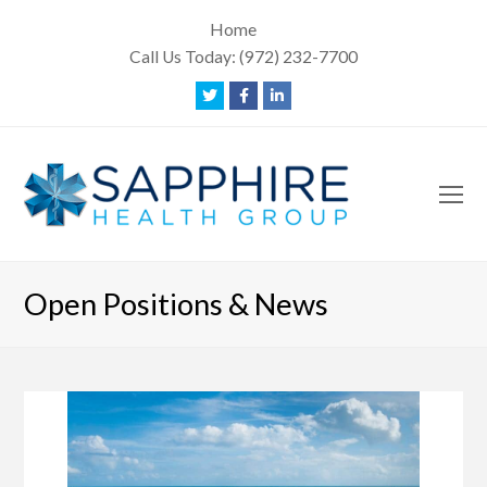
Home
Call Us Today:
(972) 232-7700
Twitter
Facebook
LinkedIn
O
Mo
M
Open Positions & News