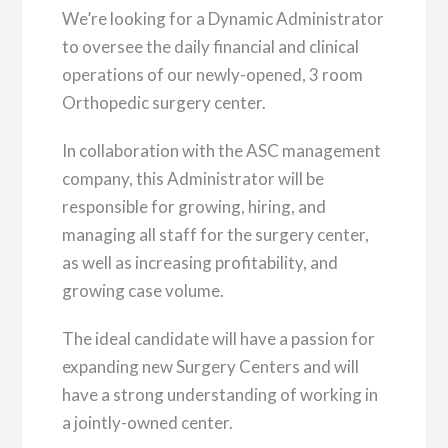
We’re looking for a Dynamic Administrator
to oversee the daily financial and clinical
operations of our newly-opened, 3 room
Orthopedic surgery center.
In collaboration with the ASC management
company, this Administrator will be
responsible for growing, hiring, and
managing all staff for the surgery center,
as well as increasing profitability, and
growing case volume.
The ideal candidate will have a passion for
expanding new Surgery Centers and will
have a strong understanding of working in
a jointly-owned center.