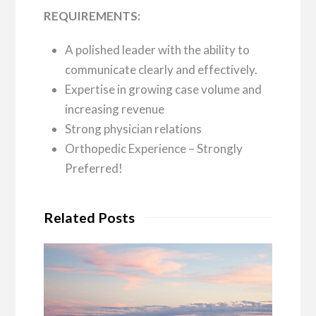
REQUIREMENTS:
A polished leader with the ability to
communicate clearly and effectively.
Expertise in growing case volume and
increasing revenue
Strong physician relations
Orthopedic Experience – Strongly
Preferred!
Related Posts