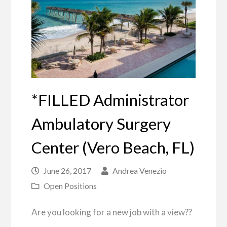
*FILLED Administrator
Ambulatory Surgery
Center (Vero Beach, FL)
June 26, 2017
Andrea Venezio
Open Positions
Are you looking for a new job with a view??