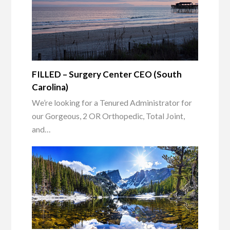
FILLED – Surgery Center CEO (South
Carolina)
We’re looking for a Tenured Administrator for
our Gorgeous, 2 OR Orthopedic, Total Joint,
and…