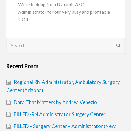
We're looking for a Dynamic ASC
Administrator for our very busy and profitable
2 OR…
Search
Submi
Recent Posts
Regional RN Administrator, Ambulatory Surgery
Center (Arizona)
Data That Matters by Andréa Venezio
FILLED -RN Administrator Surgery Center
FILLED – Surgery Center – Administrator (New