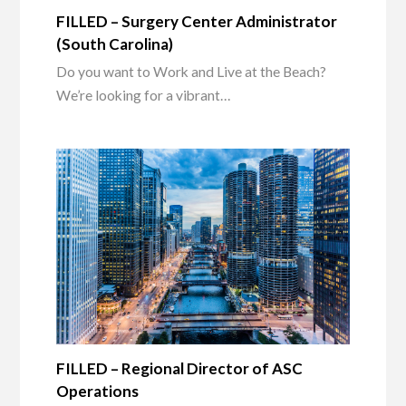
FILLED – Surgery Center Administrator
(South Carolina)
Do you want to Work and Live at the Beach?
We’re looking for a vibrant…
FILLED – Regional Director of ASC
Operations