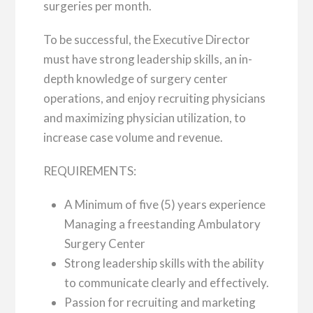
surgeries per month.
To be successful, the Executive Director
must have strong leadership skills, an in-
depth knowledge of surgery center
operations, and enjoy recruiting physicians
and maximizing physician utilization, to
increase case volume and revenue.
REQUIREMENTS:
A Minimum of five (5) years experience
Managing a freestanding Ambulatory
Surgery Center
Strong leadership skills with the ability
to communicate clearly and effectively.
Passion for recruiting and marketing