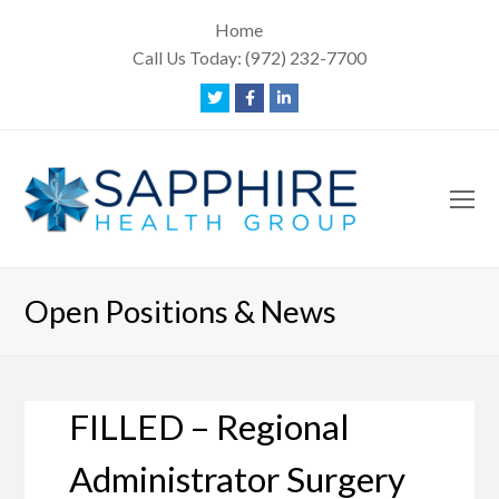
Home
Call Us Today:
(972) 232-7700
Twitter
Facebook
LinkedIn
O
Mo
M
Open Positions & News
FILLED – Regional
Administrator Surgery