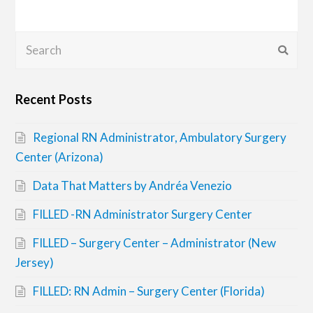
Search
Submi
Recent Posts
Regional RN Administrator, Ambulatory Surgery
Center (Arizona)
Data That Matters by Andréa Venezio
FILLED -RN Administrator Surgery Center
FILLED – Surgery Center – Administrator (New
Jersey)
FILLED: RN Admin – Surgery Center (Florida)