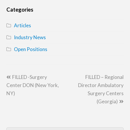
Categories
Articles
Industry News
Open Positions
previous
next
FILLED -Surgery
FILLED – Regional
post:
post:
Center DON (New York,
Director Ambulatory
NY)
Surgery Centers
(Georgia)