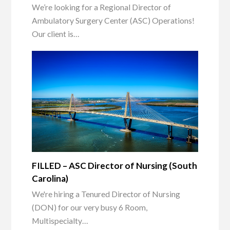
We’re looking for a Regional Director of
Ambulatory Surgery Center (ASC) Operations!
Our client is…
FILLED – ASC Director of Nursing (South
Carolina)
We're hiring a Tenured Director of Nursing
(DON) for our very busy 6 Room,
Multispecialty…