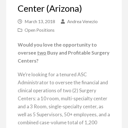
Center (Arizona)
March 13, 2018
Andrea Venezio
Open Positions
Would you love the opportunity to
oversee
two
Busy and Profitable Surgery
Centers?
We’re looking for a tenured ASC
Administrator to oversee the financial and
clinical operations of two (2) Surgery
Centers: a 10 room, multi-specialty center
and a 3 Room, single-specialty center, as
well as 5 Supervisors, 50+ employees, and a
combined case-volume total of 1,200