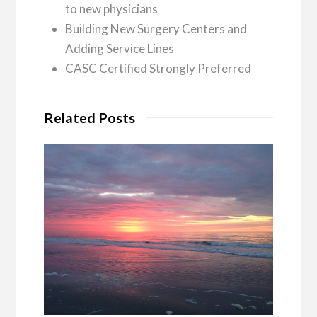
to new physicians
Building New Surgery Centers and
Adding Service Lines
CASC Certified Strongly Preferred
Related Posts