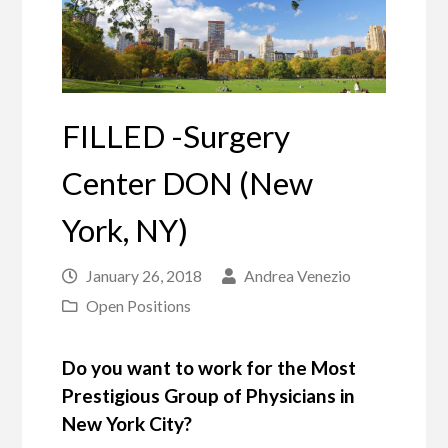
FILLED -Surgery
Center DON (New
York, NY)
January 26, 2018
Andrea Venezio
Open Positions
Do you want to work for the Most
Prestigious Group of Physicians in
New York City?