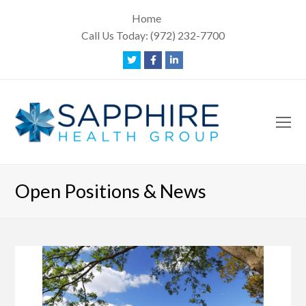
Home
Call Us Today:
(972) 232-7700
Twitter
Facebook
LinkedIn
O
Mo
M
Open Positions & News