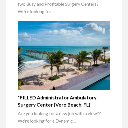
two Busy and Profitable Surgery Centers?
We’re looking for…
*FILLED Administrator Ambulatory
Surgery Center (Vero Beach, FL)
Are you looking for a new job with a view??
We're looking for a Dynamic…