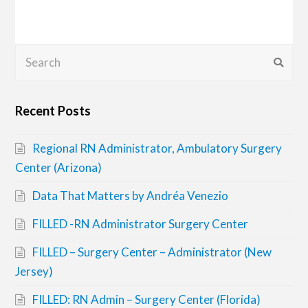
Search
Submi
Recent Posts
Regional RN Administrator, Ambulatory Surgery
Center (Arizona)
Data That Matters by Andréa Venezio
FILLED -RN Administrator Surgery Center
FILLED – Surgery Center – Administrator (New
Jersey)
FILLED: RN Admin – Surgery Center (Florida)