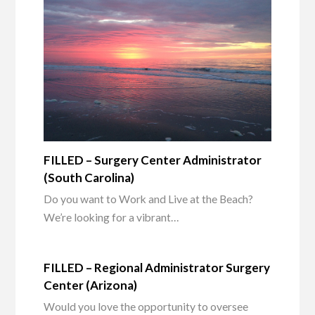
FILLED – Surgery Center Administrator
(South Carolina)
Do you want to Work and Live at the Beach?
We’re looking for a vibrant…
FILLED – Regional Administrator Surgery
Center (Arizona)
Would you love the opportunity to oversee