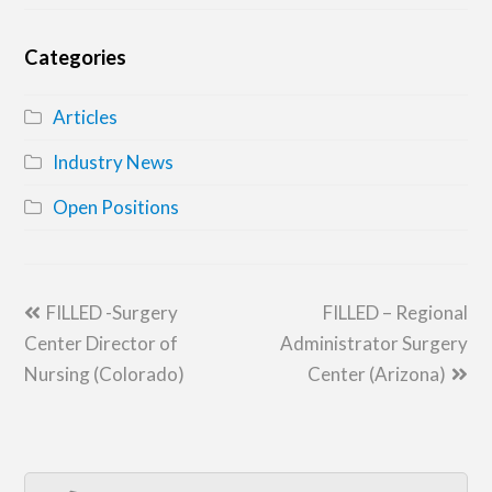
Categories
Articles
Industry News
Open Positions
previous
next
FILLED -Surgery
FILLED – Regional
post:
post:
Center Director of
Administrator Surgery
Nursing (Colorado)
Center (Arizona)