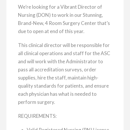
We’re looking for a Vibrant Director of
Nursing (DON) to work in our Stunning,
Brand-New, 4 Room Surgery Center that’s
due to open at end of this year.
This clinical director will be responsible for
all clinical operations and staff for the ASC
and will work with the Administrator to
pass all accreditation surveys, order
supplies, hire the staff, maintain high-
quality standards for patients, and ensure
each physician has what is needed to
perform surgery.
REQUIREMENTS:
Valid Registered Nursing (RN) License