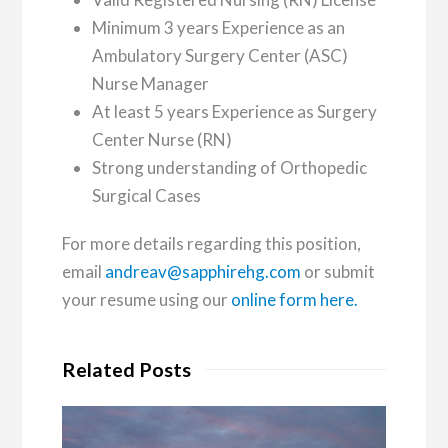
Minimum 3 years Experience as an
Ambulatory Surgery Center (ASC)
Nurse Manager
At least 5 years Experience as Surgery
Center Nurse (RN)
Strong understanding of Orthopedic
Surgical Cases
For more details regarding this position,
email
andreav@sapphirehg.com
or submit
your resume using our
online form here.
Related Posts